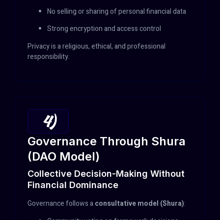
No selling or sharing of personal financial data
Strong encryption and access control
Privacy is a religious, ethical, and professional
responsibility.
4)
Governance Through Shura
(DAO Model)
Collective Decision-Making Without
Financial Dominance
Governance follows a
consultative model (Shura)
: