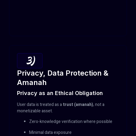
3)
Privacy, Data Protection &
Amanah
Privacy as an Ethical Obligation
User data is treated as a
trust (amanah)
, not a
monetizable asset.
Zero-knowledge verification where possible
Minimal data exposure