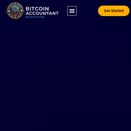
Get Started