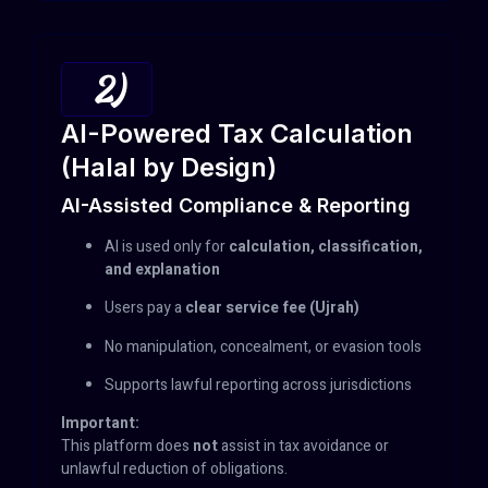
2)
AI-Powered Tax Calculation
(Halal by Design)
AI-Assisted Compliance & Reporting
AI is used only for
calculation, classification,
and explanation
Users pay a
clear service fee (Ujrah)
No manipulation, concealment, or evasion tools
Supports lawful reporting across jurisdictions
Important:
This platform does
not
assist in tax avoidance or
unlawful reduction of obligations.