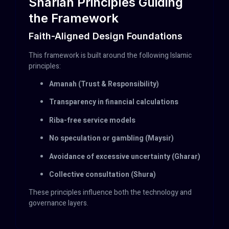
Shariah Principles Guiding
the Framework
Faith-Aligned Design Foundations
This framework is built around the following Islamic
principles:
Amanah (Trust & Responsibility)
Transparency in financial calculations
Riba-free service models
No speculation or gambling (Maysir)
Avoidance of excessive uncertainty (Gharar)
Collective consultation (Shura)
These principles influence both the technology and
governance layers.