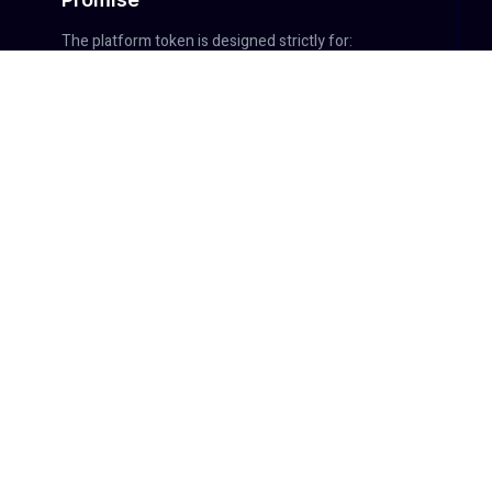
The platform token is designed strictly for:
Platform access
Governance participation
Fee discounts or usage privileges
Explicit exclusions:
No interest or yield
No guaranteed returns
No profit promises
No buyback guarantees
The token is
not an investment vehicle
.