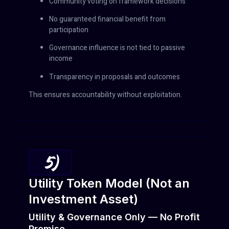
Community voting on framework decisions
No guaranteed financial benefit from
participation
Governance influence is not tied to passive
income
Transparency in proposals and outcomes
This ensures accountability without exploitation.
5)
Utility Token Model (Not an
Investment Asset)
Utility & Governance Only — No Profit
Promise