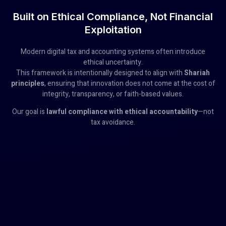
Built on Ethical Compliance, Not Financial
Exploitation
Modern digital tax and accounting systems often introduce
ethical uncertainty.
This framework is intentionally designed to align with
Shariah
principles
, ensuring that innovation does not come at the cost of
integrity, transparency, or faith-based values.
Our goal is
lawful compliance with ethical accountability
—not
tax avoidance.