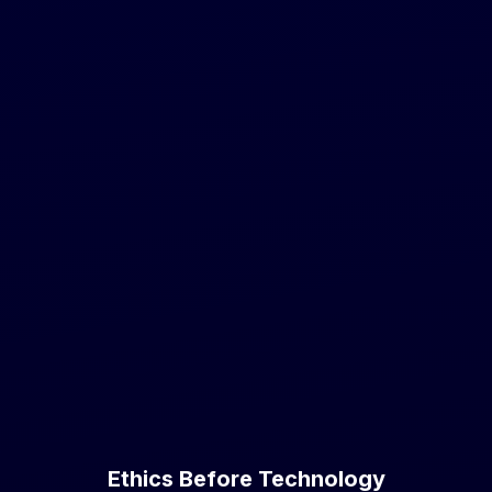
Ethics Before Technology